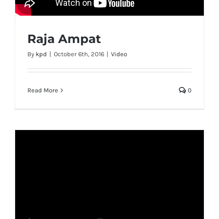
Raja Ampat
By
kpd
|
October 6th, 2016
|
Video
Read More
0