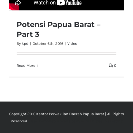
Potensi Papua Barat –
Part 3
By
kpd
|
October 6th, 2016
|
Video
Read More
0
Copyright 2016 Kantor Perwakilan Daerah Papua Barat | All Rights
Reserved
| Jasa Pembuatan Website by
WISH DIgital Marketing